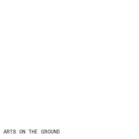
ARTS ON THE GROUND